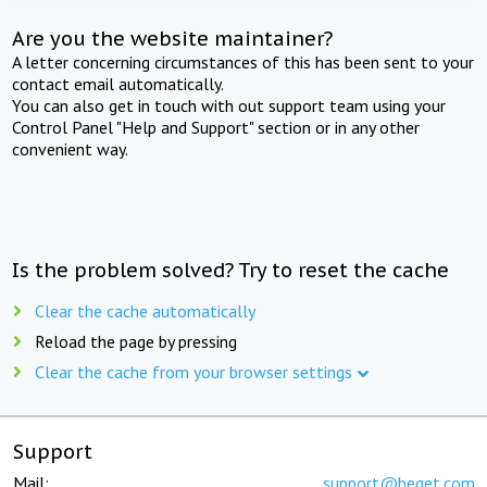
Are you the website maintainer?
A letter concerning circumstances of this has been sent to your
contact email automatically.
You can also get in touch with out support team using your
Control Panel "Help and Support" section or in any other
convenient way.
Is the problem solved? Try to reset the cache
Clear the cache automatically
Reload the page by pressing
Clear the cache from your browser settings
Support
Mail:
support@beget.com