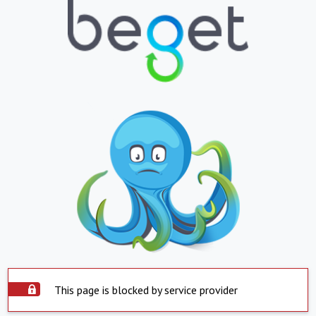
This page is blocked by service provider