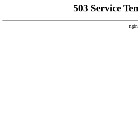
503 Service Te
ngin