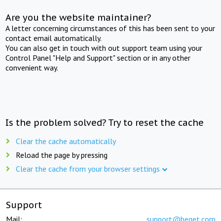
Are you the website maintainer?
A letter concerning circumstances of this has been sent to your
contact email automatically.
You can also get in touch with out support team using your
Control Panel "Help and Support" section or in any other
convenient way.
Is the problem solved? Try to reset the cache
Clear the cache automatically
Reload the page by pressing
Clear the cache from your browser settings
Support
Mail:
support@beget.com