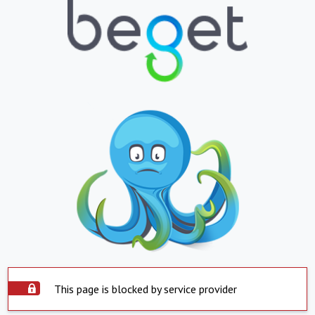
This page is blocked by service provider