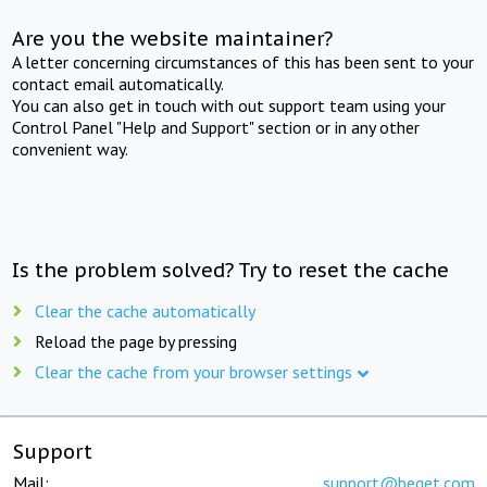
Are you the website maintainer?
A letter concerning circumstances of this has been sent to your
contact email automatically.
You can also get in touch with out support team using your
Control Panel "Help and Support" section or in any other
convenient way.
Is the problem solved? Try to reset the cache
Clear the cache automatically
Reload the page by pressing
Clear the cache from your browser settings
Support
Mail:
support@beget.com