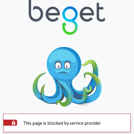
This page is blocked by service provider