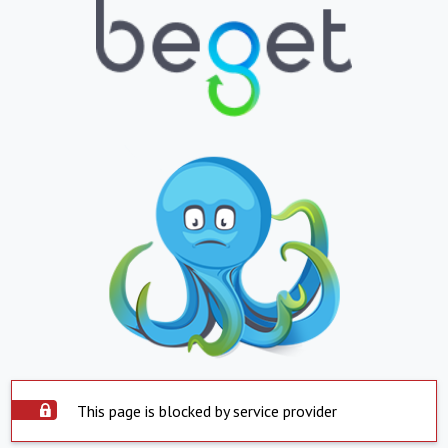
This page is blocked by service provider