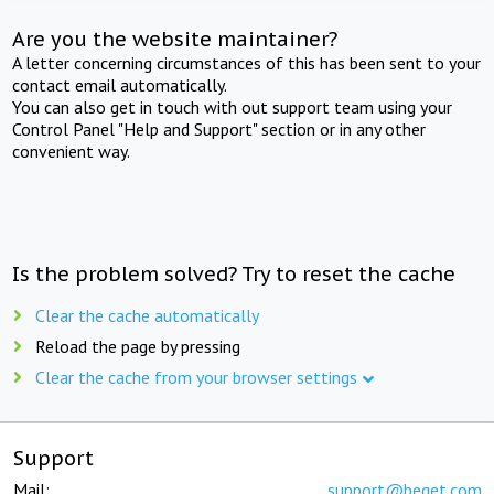
Are you the website maintainer?
A letter concerning circumstances of this has been sent to your
contact email automatically.
You can also get in touch with out support team using your
Control Panel "Help and Support" section or in any other
convenient way.
Is the problem solved? Try to reset the cache
Clear the cache automatically
Reload the page by pressing
Clear the cache from your browser settings
Support
Mail:
support@beget.com