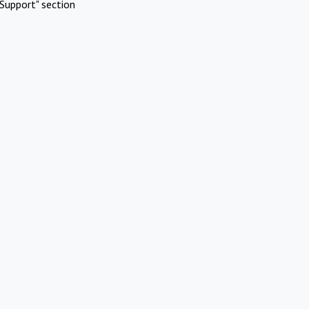
Support" section