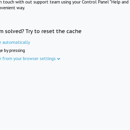
in touch with out support team using your Control Panel "Help and 
nvenient way.
m solved? Try to reset the cache
e automatically
e by pressing
e from your browser settings