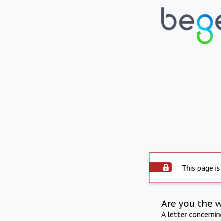
This page is
Are you the 
A letter concerni