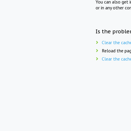
You can also get 
or in any other co
Is the proble
Clear the cach
Reload the pag
Clear the cach