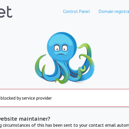
Control Panel
Domain registra
 blocked by service provider
website maintainer?
ng circumstances of this has been sent to your contact email autom