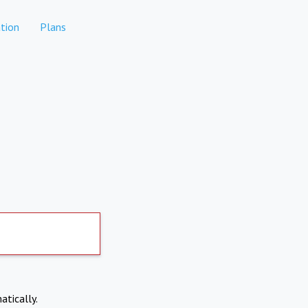
tion
Plans
atically.