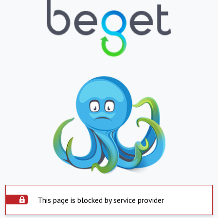
This page is blocked by service provider