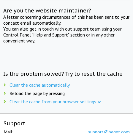
Are you the website maintainer?
A letter concerning circumstances of this has been sent to your
contact email automatically.
You can also get in touch with out support team using your
Control Panel "Help and Support" section or in any other
convenient way.
Is the problem solved? Try to reset the cache
Clear the cache automatically
Reload the page by pressing
Clear the cache from your browser settings
Support
Mail:
support@beget.com