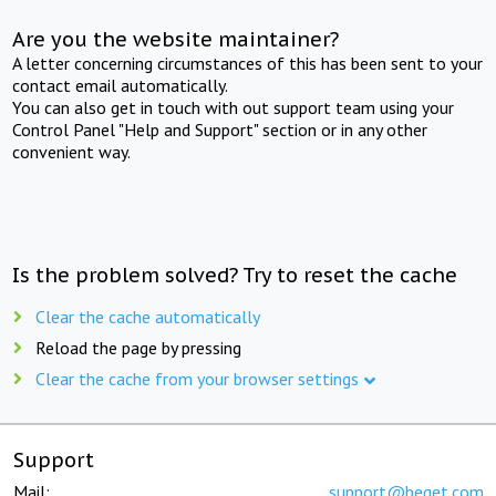
Are you the website maintainer?
A letter concerning circumstances of this has been sent to your
contact email automatically.
You can also get in touch with out support team using your
Control Panel "Help and Support" section or in any other
convenient way.
Is the problem solved? Try to reset the cache
Clear the cache automatically
Reload the page by pressing
Clear the cache from your browser settings
Support
Mail:
support@beget.com