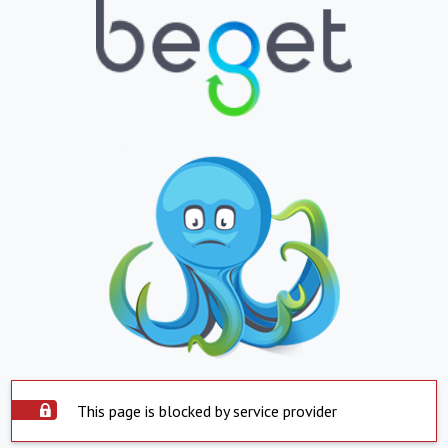
This page is blocked by service provider