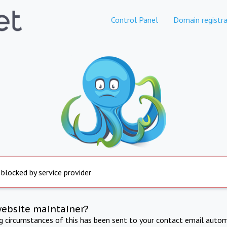
Control Panel
Domain registra
 blocked by service provider
website maintainer?
ng circumstances of this has been sent to your contact email autom