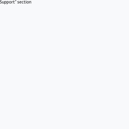
Support" section