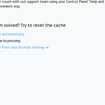
in touch with out support team using your Control Panel "Help and 
nvenient way.
m solved? Try to reset the cache
e automatically
e by pressing
e from your browser settings