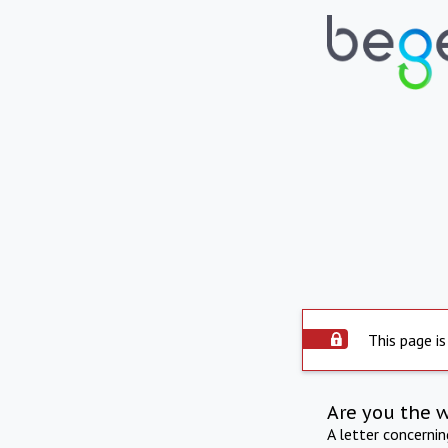
This page is
Are you the 
A letter concerni