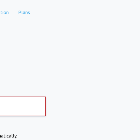
tion
Plans
atically.