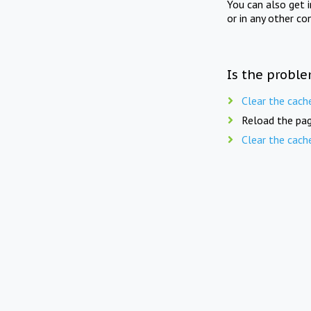
You can also get 
or in any other co
Is the proble
Clear the cach
Reload the pag
Clear the cach