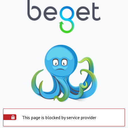
This page is blocked by service provider