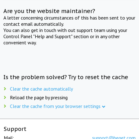
Are you the website maintainer?
A letter concerning circumstances of this has been sent to your
contact email automatically.
You can also get in touch with out support team using your
Control Panel "Help and Support" section or in any other
convenient way.
Is the problem solved? Try to reset the cache
Clear the cache automatically
Reload the page by pressing
Clear the cache from your browser settings
Support
Mail:
support@beget.com