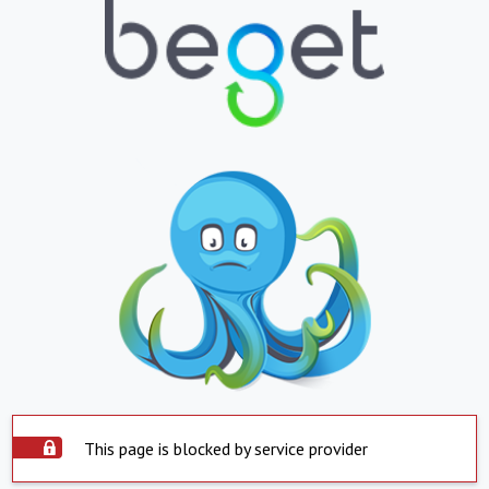
This page is blocked by service provider