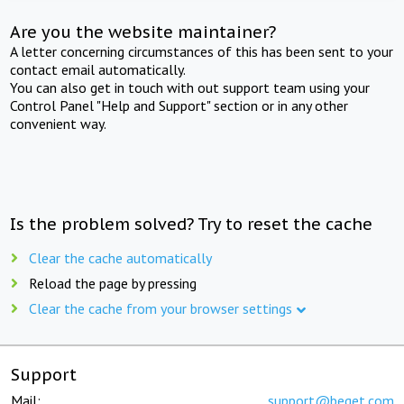
Are you the website maintainer?
A letter concerning circumstances of this has been sent to your
contact email automatically.
You can also get in touch with out support team using your
Control Panel "Help and Support" section or in any other
convenient way.
Is the problem solved? Try to reset the cache
Clear the cache automatically
Reload the page by pressing
Clear the cache from your browser settings
Support
Mail:
support@beget.com