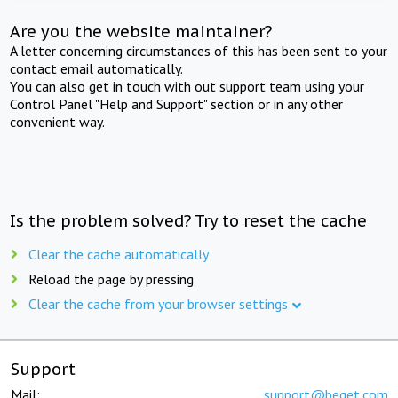
Are you the website maintainer?
A letter concerning circumstances of this has been sent to your
contact email automatically.
You can also get in touch with out support team using your
Control Panel "Help and Support" section or in any other
convenient way.
Is the problem solved? Try to reset the cache
Clear the cache automatically
Reload the page by pressing
Clear the cache from your browser settings
Support
Mail:
support@beget.com