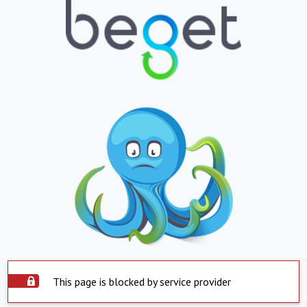
This page is blocked by service provider