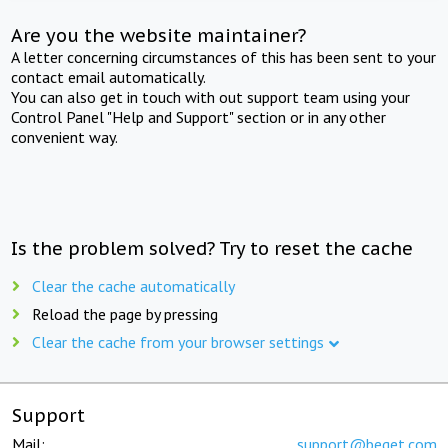
Are you the website maintainer?
A letter concerning circumstances of this has been sent to your
contact email automatically.
You can also get in touch with out support team using your
Control Panel "Help and Support" section or in any other
convenient way.
Is the problem solved? Try to reset the cache
Clear the cache automatically
Reload the page by pressing
Clear the cache from your browser settings
Support
Mail:
support@beget.com