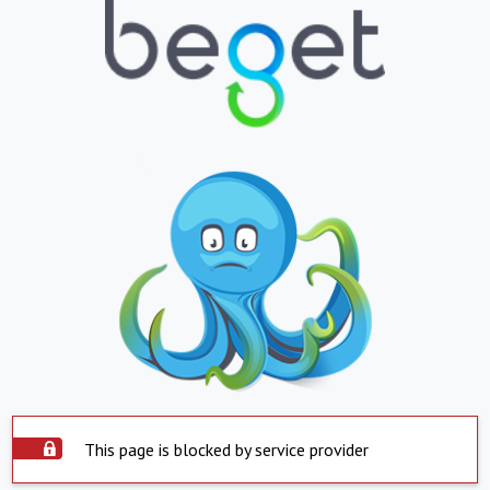
This page is blocked by service provider