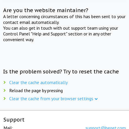
Are you the website maintainer?
A letter concerning circumstances of this has been sent to your
contact email automatically.
You can also get in touch with out support team using your
Control Panel "Help and Support" section or in any other
convenient way.
Is the problem solved? Try to reset the cache
Clear the cache automatically
Reload the page by pressing
Clear the cache from your browser settings
Support
Mail:
support@beget.com