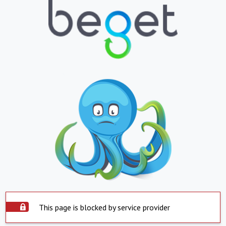
This page is blocked by service provider