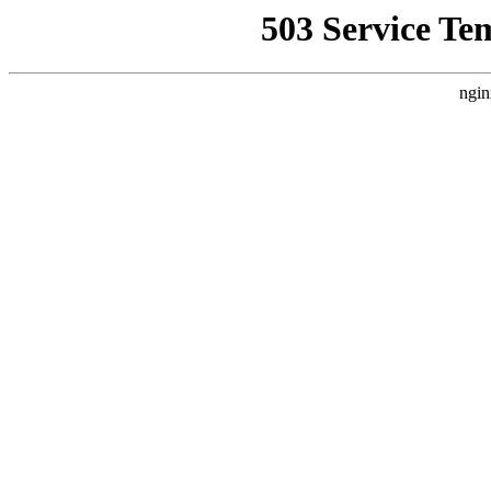
503 Service Te
ngin