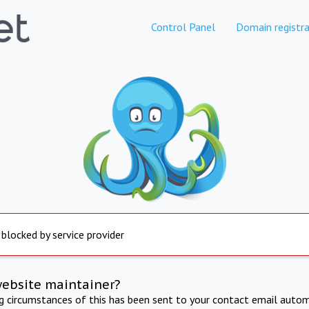
Control Panel
Domain registra
 blocked by service provider
website maintainer?
ng circumstances of this has been sent to your contact email autom