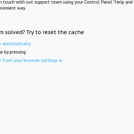
in touch with out support team using your Control Panel "Help and 
nvenient way.
m solved? Try to reset the cache
e automatically
e by pressing
e from your browser settings