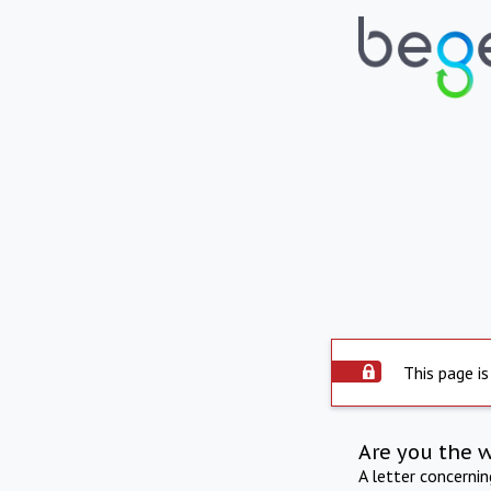
This page is
Are you the 
A letter concerni