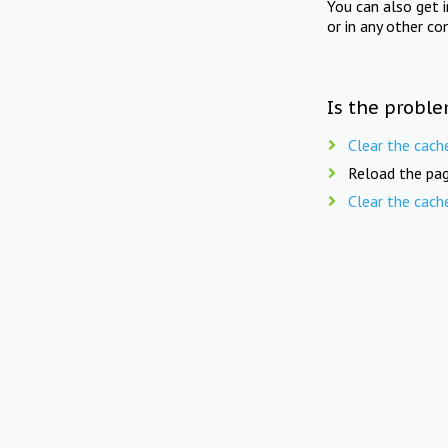
You can also get 
or in any other co
Is the proble
Clear the cach
Reload the pag
Clear the cach