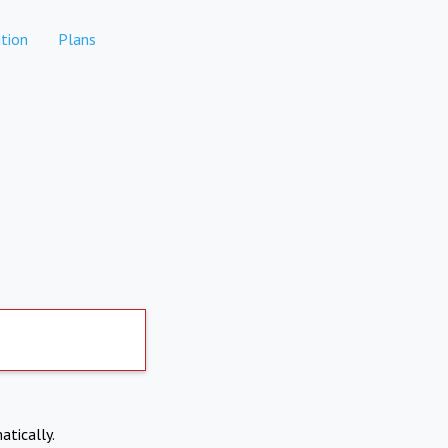
tion
Plans
atically.