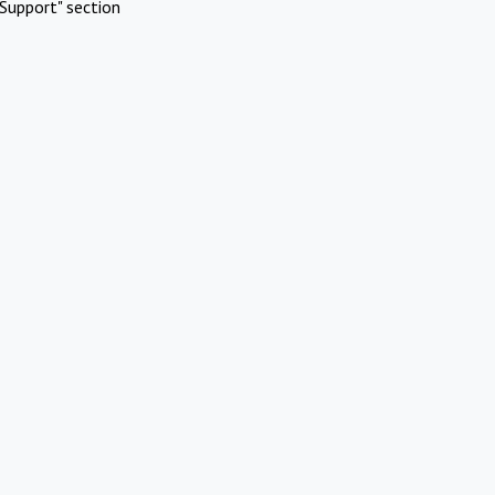
Support" section