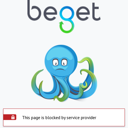
This page is blocked by service provider