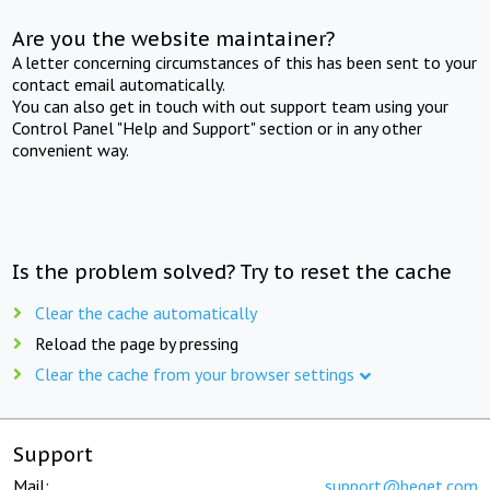
Are you the website maintainer?
A letter concerning circumstances of this has been sent to your
contact email automatically.
You can also get in touch with out support team using your
Control Panel "Help and Support" section or in any other
convenient way.
Is the problem solved? Try to reset the cache
Clear the cache automatically
Reload the page by pressing
Clear the cache from your browser settings
Support
Mail:
support@beget.com