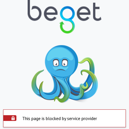
This page is blocked by service provider