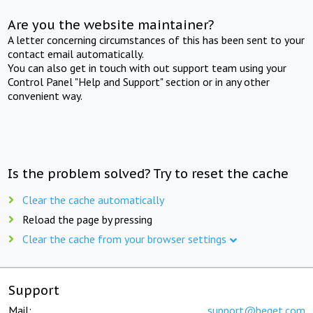
Are you the website maintainer?
A letter concerning circumstances of this has been sent to your
contact email automatically.
You can also get in touch with out support team using your
Control Panel "Help and Support" section or in any other
convenient way.
Is the problem solved? Try to reset the cache
Clear the cache automatically
Reload the page by pressing
Clear the cache from your browser settings
Support
Mail:
support@beget.com