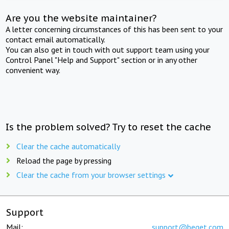
Are you the website maintainer?
A letter concerning circumstances of this has been sent to your
contact email automatically.
You can also get in touch with out support team using your
Control Panel "Help and Support" section or in any other
convenient way.
Is the problem solved? Try to reset the cache
Clear the cache automatically
Reload the page by pressing
Clear the cache from your browser settings
Support
Mail:
support@beget.com