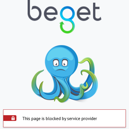
This page is blocked by service provider