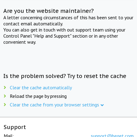
Are you the website maintainer?
A letter concerning circumstances of this has been sent to your
contact email automatically.
You can also get in touch with out support team using your
Control Panel "Help and Support" section or in any other
convenient way.
Is the problem solved? Try to reset the cache
Clear the cache automatically
Reload the page by pressing
Clear the cache from your browser settings
Support
Mail:
support@beget.com