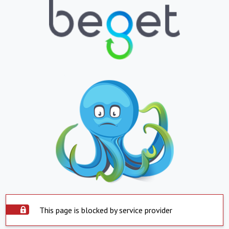
This page is blocked by service provider