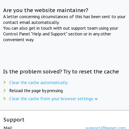
Are you the website maintainer?
A letter concerning circumstances of this has been sent to your
contact email automatically.
You can also get in touch with out support team using your
Control Panel "Help and Support" section or in any other
convenient way.
Is the problem solved? Try to reset the cache
Clear the cache automatically
Reload the page by pressing
Clear the cache from your browser settings
Support
Mail:
support@beget.com