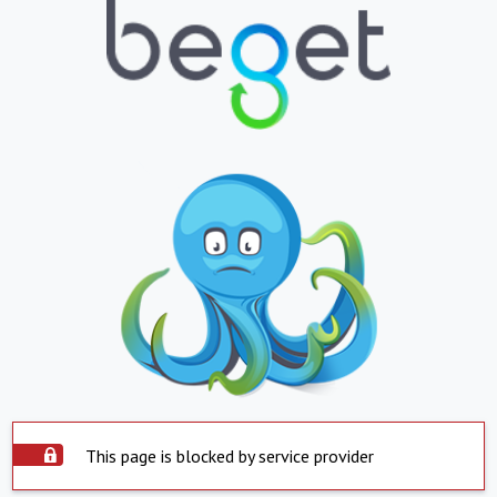
This page is blocked by service provider