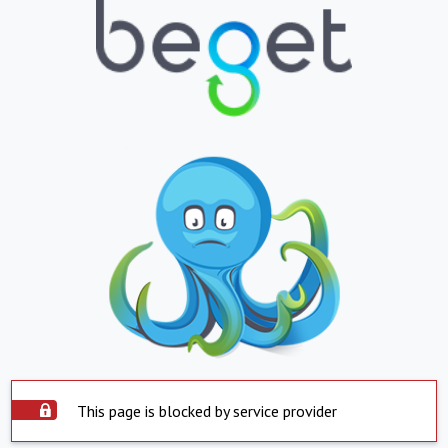
This page is blocked by service provider