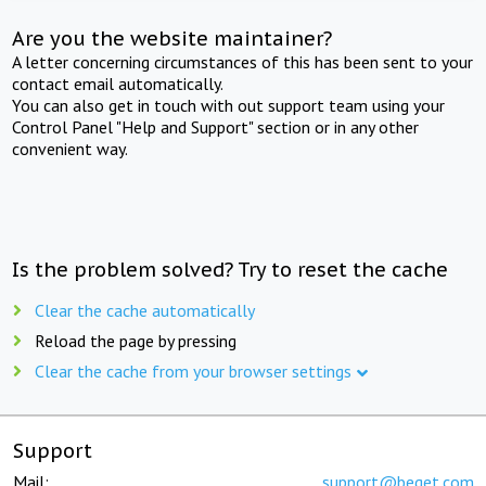
Are you the website maintainer?
A letter concerning circumstances of this has been sent to your
contact email automatically.
You can also get in touch with out support team using your
Control Panel "Help and Support" section or in any other
convenient way.
Is the problem solved? Try to reset the cache
Clear the cache automatically
Reload the page by pressing
Clear the cache from your browser settings
Support
Mail:
support@beget.com