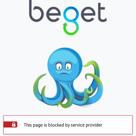
This page is blocked by service provider