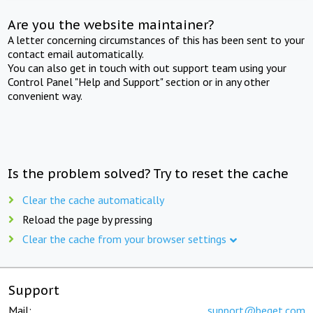
Are you the website maintainer?
A letter concerning circumstances of this has been sent to your
contact email automatically.
You can also get in touch with out support team using your
Control Panel "Help and Support" section or in any other
convenient way.
Is the problem solved? Try to reset the cache
Clear the cache automatically
Reload the page by pressing
Clear the cache from your browser settings
Support
Mail:
support@beget.com