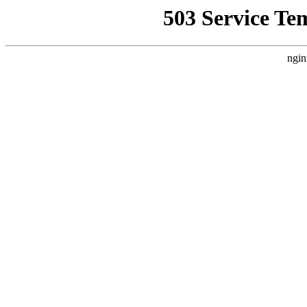
503 Service Te
ngin