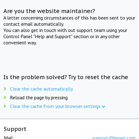
Are you the website maintainer?
A letter concerning circumstances of this has been sent to your
contact email automatically.
You can also get in touch with out support team using your
Control Panel "Help and Support" section or in any other
convenient way.
Is the problem solved? Try to reset the cache
Clear the cache automatically
Reload the page by pressing
Clear the cache from your browser settings
Support
Mail:
support@beget.com