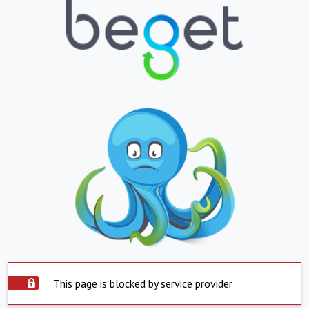
This page is blocked by service provider