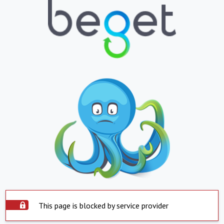
This page is blocked by service provider