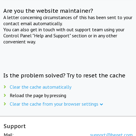
Are you the website maintainer?
A letter concerning circumstances of this has been sent to your
contact email automatically.
You can also get in touch with out support team using your
Control Panel "Help and Support" section or in any other
convenient way.
Is the problem solved? Try to reset the cache
Clear the cache automatically
Reload the page by pressing
Clear the cache from your browser settings
Support
Mail:
support@beget.com