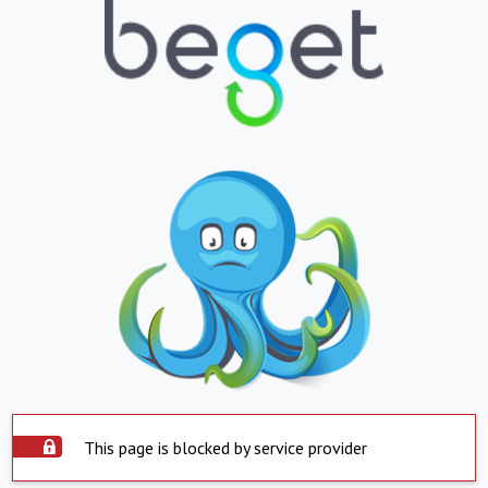
This page is blocked by service provider