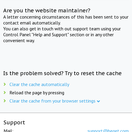
Are you the website maintainer?
A letter concerning circumstances of this has been sent to your
contact email automatically.
You can also get in touch with out support team using your
Control Panel "Help and Support" section or in any other
convenient way.
Is the problem solved? Try to reset the cache
Clear the cache automatically
Reload the page by pressing
Clear the cache from your browser settings
Support
Mail:
support@beget.com