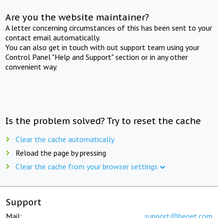
Are you the website maintainer?
A letter concerning circumstances of this has been sent to your
contact email automatically.
You can also get in touch with out support team using your
Control Panel "Help and Support" section or in any other
convenient way.
Is the problem solved? Try to reset the cache
Clear the cache automatically
Reload the page by pressing
Clear the cache from your browser settings
Support
Mail:
support@beget.com