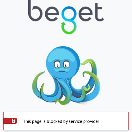
This page is blocked by service provider