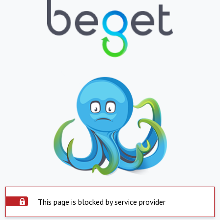
This page is blocked by service provider