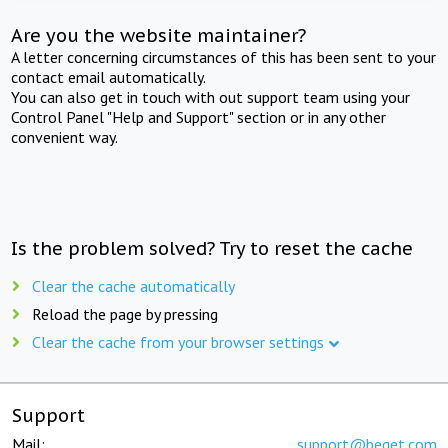
Are you the website maintainer?
A letter concerning circumstances of this has been sent to your
contact email automatically.
You can also get in touch with out support team using your
Control Panel "Help and Support" section or in any other
convenient way.
Is the problem solved? Try to reset the cache
Clear the cache automatically
Reload the page by pressing
Clear the cache from your browser settings
Support
Mail:
support@beget.com