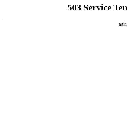
503 Service Te
ngin