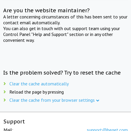
Are you the website maintainer?
A letter concerning circumstances of this has been sent to your
contact email automatically.
You can also get in touch with out support team using your
Control Panel "Help and Support" section or in any other
convenient way.
Is the problem solved? Try to reset the cache
Clear the cache automatically
Reload the page by pressing
Clear the cache from your browser settings
Support
Mail:
support@beget.com