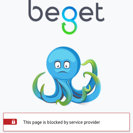
This page is blocked by service provider