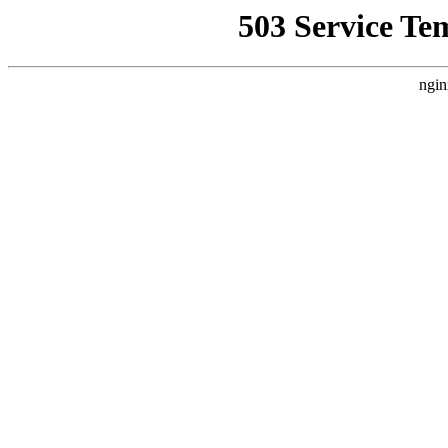
503 Service Te
ngin