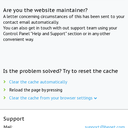
Are you the website maintainer?
A letter concerning circumstances of this has been sent to your
contact email automatically.
You can also get in touch with out support team using your
Control Panel "Help and Support" section or in any other
convenient way.
Is the problem solved? Try to reset the cache
Clear the cache automatically
Reload the page by pressing
Clear the cache from your browser settings
Support
Mail:
support@beget.com