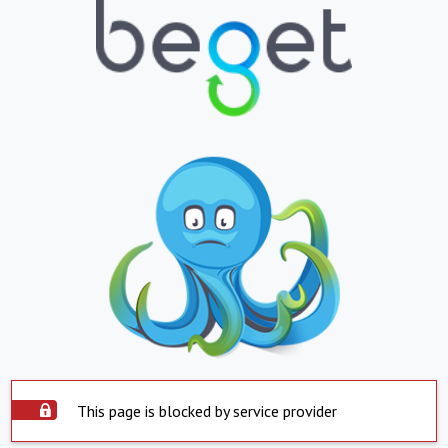
This page is blocked by service provider