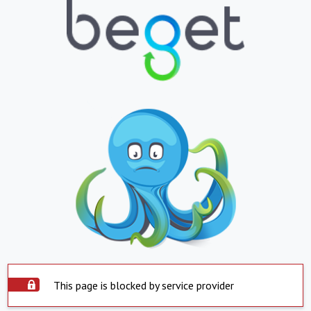
This page is blocked by service provider