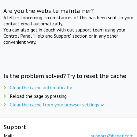
Are you the website maintainer?
A letter concerning circumstances of this has been sent to your
contact email automatically.
You can also get in touch with out support team using your
Control Panel "Help and Support" section or in any other
convenient way.
Is the problem solved? Try to reset the cache
Clear the cache automatically
Reload the page by pressing
Clear the cache from your browser settings
Support
Mail:
support@beget.com