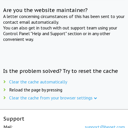
Are you the website maintainer?
A letter concerning circumstances of this has been sent to your
contact email automatically.
You can also get in touch with out support team using your
Control Panel "Help and Support" section or in any other
convenient way.
Is the problem solved? Try to reset the cache
Clear the cache automatically
Reload the page by pressing
Clear the cache from your browser settings
Support
Mail:
support@beget.com