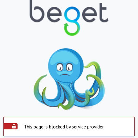
This page is blocked by service provider