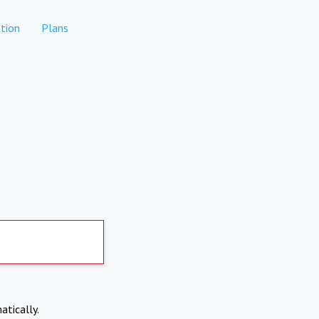
tion
Plans
atically.