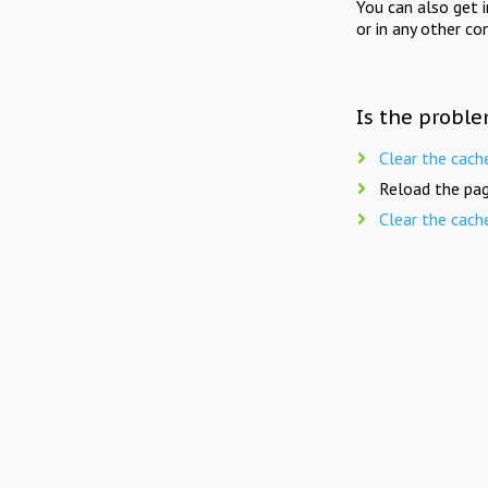
You can also get 
or in any other co
Is the proble
Clear the cach
Reload the pag
Clear the cach