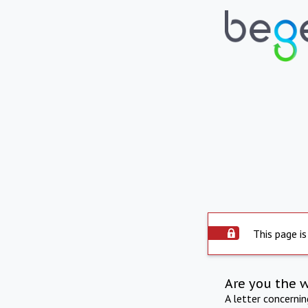
This page is
Are you the 
A letter concerni