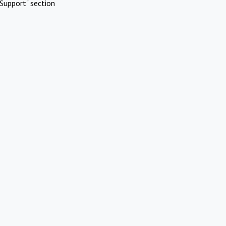
Support" section