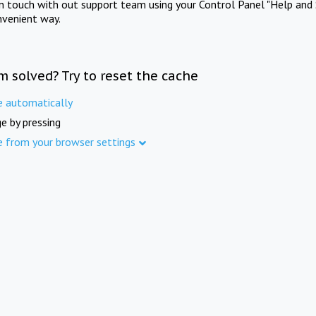
in touch with out support team using your Control Panel "Help and 
nvenient way.
m solved? Try to reset the cache
e automatically
e by pressing
e from your browser settings