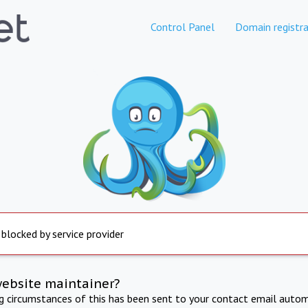
Control Panel
Domain registra
 blocked by service provider
website maintainer?
ng circumstances of this has been sent to your contact email autom