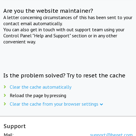
Are you the website maintainer?
A letter concerning circumstances of this has been sent to your
contact email automatically.
You can also get in touch with out support team using your
Control Panel "Help and Support" section or in any other
convenient way.
Is the problem solved? Try to reset the cache
Clear the cache automatically
Reload the page by pressing
Clear the cache from your browser settings
Support
Mail:
support@beget.com