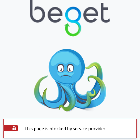
This page is blocked by service provider