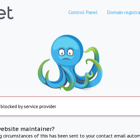
Control Panel
Domain registra
 blocked by service provider
website maintainer?
ng circumstances of this has been sent to your contact email autom