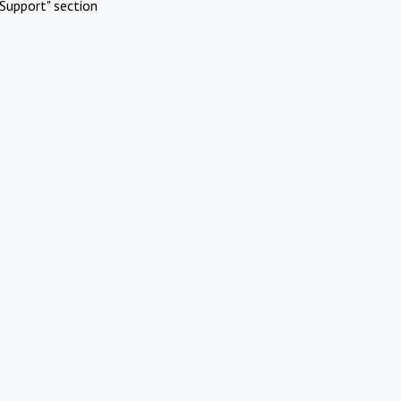
Support" section