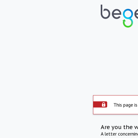
This page is
Are you the 
A letter concerni