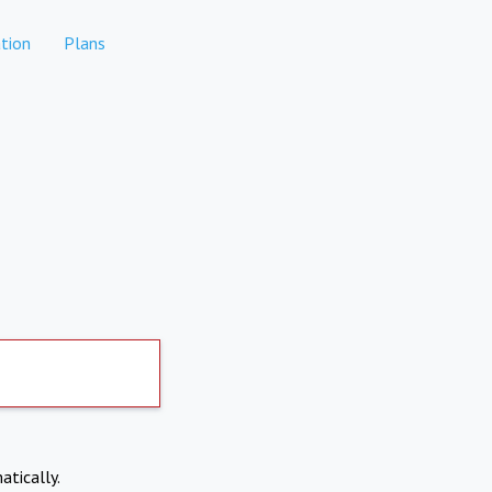
tion
Plans
atically.