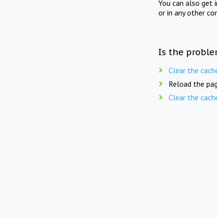
You can also get 
or in any other co
Is the proble
Clear the cach
Reload the pag
Clear the cach