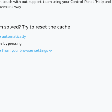
in touch with out support team using your Control Panel "Help and 
nvenient way.
m solved? Try to reset the cache
e automatically
e by pressing
e from your browser settings