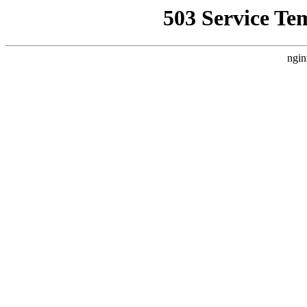
503 Service Te
ngin