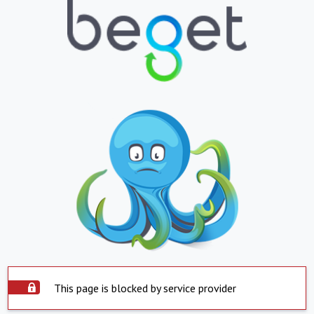
This page is blocked by service provider