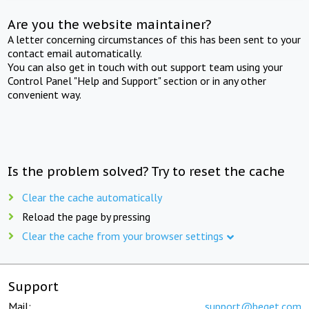
Are you the website maintainer?
A letter concerning circumstances of this has been sent to your
contact email automatically.
You can also get in touch with out support team using your
Control Panel "Help and Support" section or in any other
convenient way.
Is the problem solved? Try to reset the cache
Clear the cache automatically
Reload the page by pressing
Clear the cache from your browser settings
Support
Mail:
support@beget.com