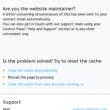
Are you the website maintainer?
A letter concerning circumstances of this has been sent to your
contact email automatically.
You can also get in touch with out support team using your
Control Panel "Help and Support" section or in any other
convenient way.
Is the problem solved? Try to reset the cache
Clear the cache automatically
Reload the page by pressing
Clear the cache from your browser settings
Support
Mail:
support@beget.com