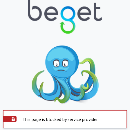
This page is blocked by service provider